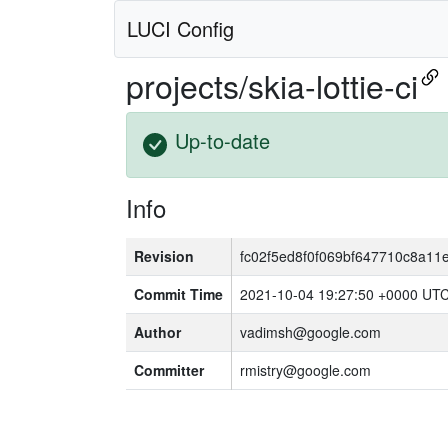
LUCI Config
projects/skia-lottie-ci
Up-to-date
Info
Revision
fc02f5ed8f0f069bf647710c8a11
Commit Time
2021-10-04 19:27:50 +0000 UT
Author
vadimsh@google.com
Committer
rmistry@google.com