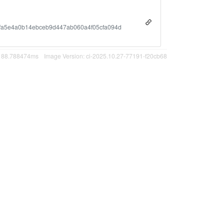
fa5e4a0b14ebceb9d447ab060a4f05cfa094d
n 88.788474ms
Image Version: ci-2025.10.27-77191-f20cb68