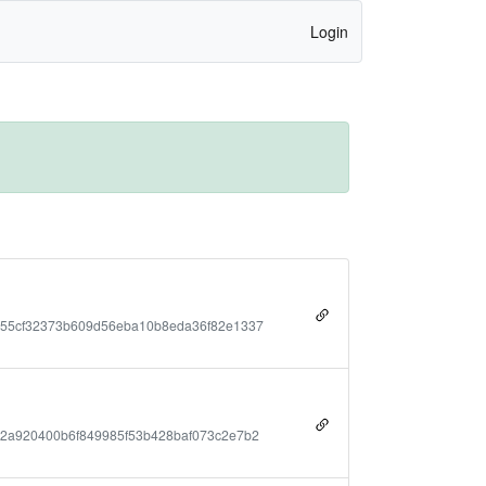
Login
755cf32373b609d56eba10b8eda36f82e1337
2a920400b6f849985f53b428baf073c2e7b2