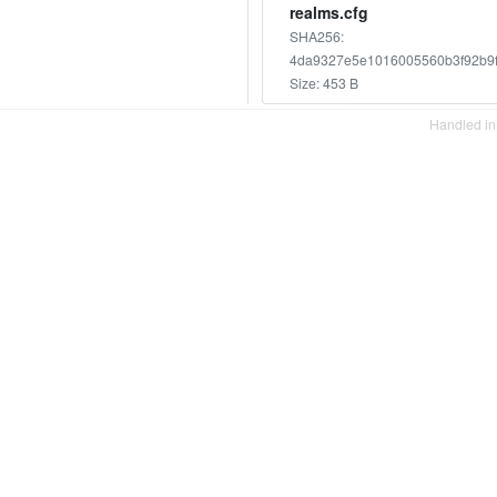
realms.cfg
SHA256:
4da9327e5e1016005560b3f92b9
Size: 453 B
Handled i