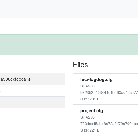
Files
ea998ecfeeca
luci-logdog.cfg
SHA256:
C
932352ff403441c1ba63de4dc07
Size: 291 B
project.cfg
SHA256:
783dce45abe8a72afdf79a790ebe
Size: 221 B