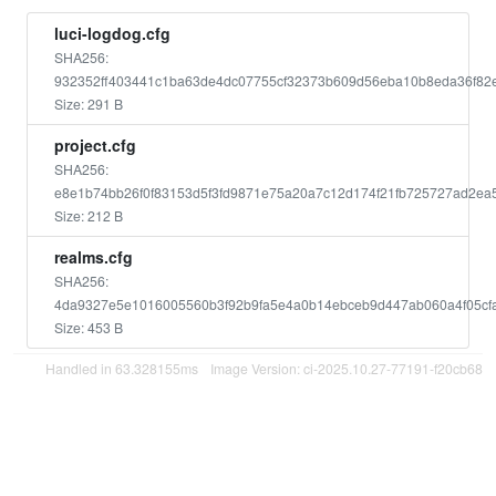
luci-logdog.cfg
SHA256:
932352ff403441c1ba63de4dc07755cf32373b609d56eba10b8eda36f82
Size: 291 B
project.cfg
SHA256:
e8e1b74bb26f0f83153d5f3fd9871e75a20a7c12d174f21fb725727ad2ea
Size: 212 B
realms.cfg
SHA256:
4da9327e5e1016005560b3f92b9fa5e4a0b14ebceb9d447ab060a4f05cf
Size: 453 B
Handled in 63.328155ms
Image Version: ci-2025.10.27-77191-f20cb68