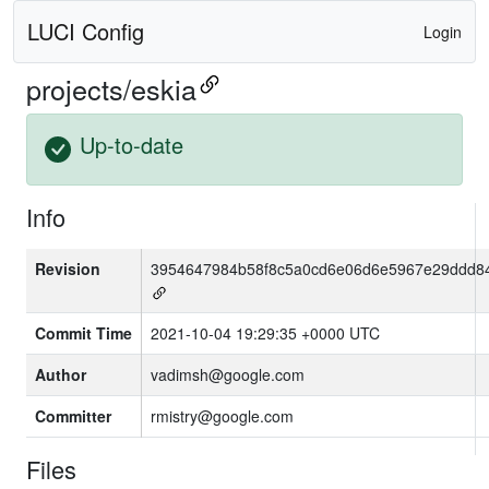
LUCI Config
Login
projects/eskia
Up-to-date
Info
Revision
3954647984b58f8c5a0cd6e06d6e5967e29ddd8
Commit Time
2021-10-04 19:29:35 +0000 UTC
Author
vadimsh@google.com
Committer
rmistry@google.com
Files