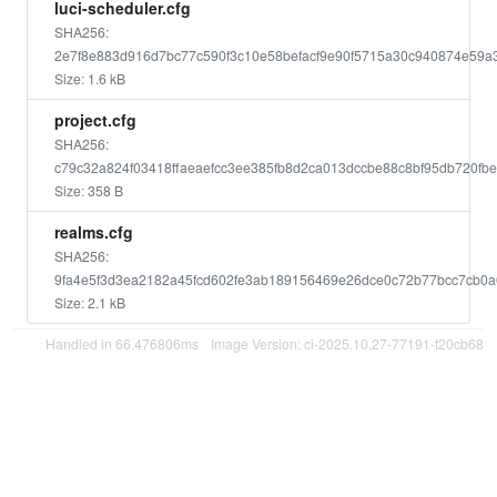
luci-scheduler.cfg
SHA256:
2e7f8e883d916d7bc77c590f3c10e58befacf9e90f5715a30c940874e59a
Size: 1.6 kB
project.cfg
SHA256:
c79c32a824f03418ffaeaefcc3ee385fb8d2ca013dccbe88c8bf95db720fb
Size: 358 B
realms.cfg
SHA256:
9fa4e5f3d3ea2182a45fcd602fe3ab189156469e26dce0c72b77bcc7cb0
Size: 2.1 kB
Handled in 66.476806ms
Image Version: ci-2025.10.27-77191-f20cb68