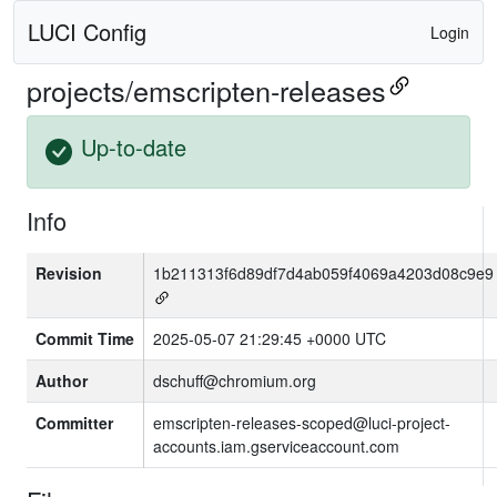
LUCI Config
Login
projects/emscripten-releases
Up-to-date
Info
Revision
1b211313f6d89df7d4ab059f4069a4203d08c9e9
Commit Time
2025-05-07 21:29:45 +0000 UTC
Author
dschuff@chromium.org
Committer
emscripten-releases-scoped@luci-project-
accounts.iam.gserviceaccount.com