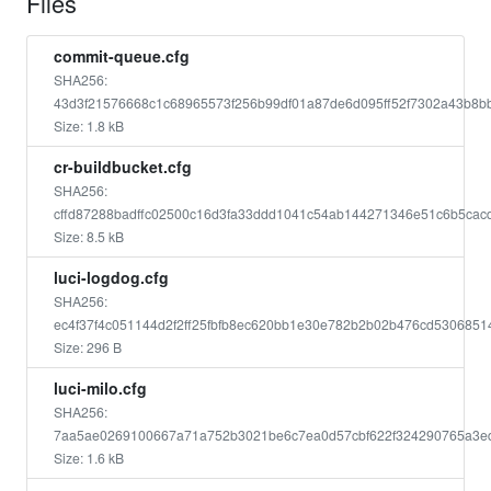
Files
commit-queue.cfg
SHA256:
43d3f21576668c1c68965573f256b99df01a87de6d095ff52f7302a43b8b
Size: 1.8 kB
cr-buildbucket.cfg
SHA256:
cffd87288badffc02500c16d3fa33ddd1041c54ab144271346e51c6b5cac
Size: 8.5 kB
luci-logdog.cfg
SHA256:
ec4f37f4c051144d2f2ff25fbfb8ec620bb1e30e782b2b02b476cd5306851
Size: 296 B
luci-milo.cfg
SHA256:
7aa5ae0269100667a71a752b3021be6c7ea0d57cbf622f324290765a3e
Size: 1.6 kB